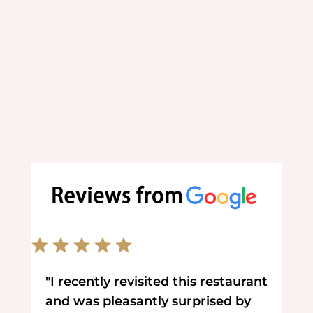
Order your favorite food online at
your convenience.
"I recently revisited this restaurant
and was pleasantly surprised by