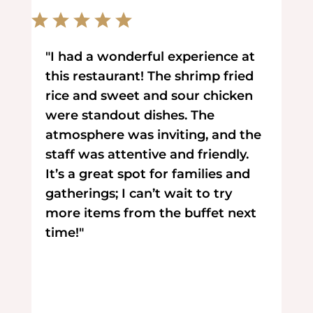
"I had a wonderful experience at
this restaurant! The shrimp fried
rice and sweet and sour chicken
were standout dishes. The
atmosphere was inviting, and the
staff was attentive and friendly.
It’s a great spot for families and
gatherings; I can’t wait to try
more items from the buffet next
time!"