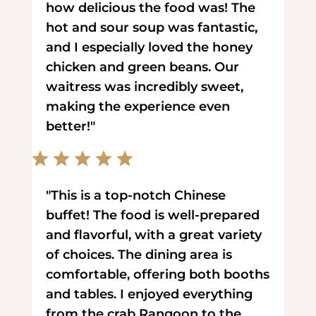
how delicious the food was! The
hot and sour soup was fantastic,
and I especially loved the honey
chicken and green beans. Our
waitress was incredibly sweet,
making the experience even
better!"
"This is a top-notch Chinese
buffet! The food is well-prepared
and flavorful, with a great variety
of choices. The dining area is
comfortable, offering both booths
and tables. I enjoyed everything
from the crab Rangoon to the