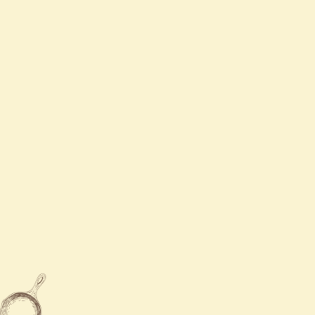
Tue
Closed
Wed
11:00 AM - 9:00 PM
Thurs
11:00 AM - 9:00 PM
Fri - Sat
11:00 AM - 9:30 PM