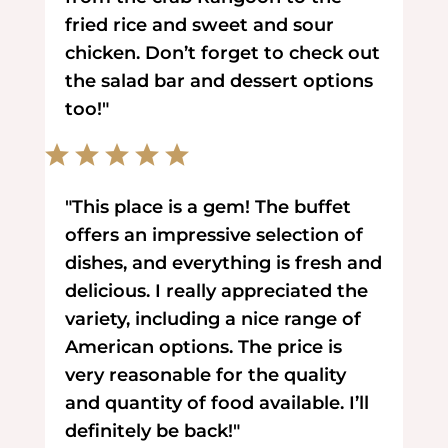
fried rice and sweet and sour
chicken. Don’t forget to check out
the salad bar and dessert options
too!"
"This place is a gem! The buffet
offers an impressive selection of
dishes, and everything is fresh and
delicious. I really appreciated the
variety, including a nice range of
American options. The price is
very reasonable for the quality
and quantity of food available. I’ll
definitely be back!"