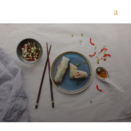
Royal Palace
Come
and try our dishes!