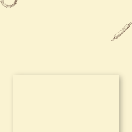
Sun
11:30 AM - 9:00 PM

770-788-6589

4188 Highway 278 NW
Covington, GA 30014